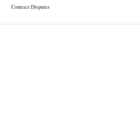
Contract Disputes