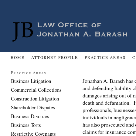
HOME
ATTORNEY PROFILE
PRACTICE AREAS
C
Practice Areas
Jonathan A. Barash has e
Business Litigation
and defending liability c
Commercial Collections
damages arising out of n
Construction Litigation
death and defamation. H
Shareholder Disputes
professionals, businesses
Business Divorces
individuals in negligenc
has also prosecuted and
Business Torts
claims for insurance co
Restrictive Covenants