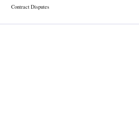
Contract Disputes