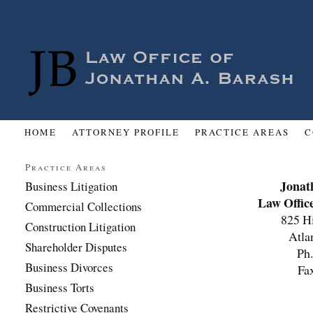
HOME
ATTORNEY PROFILE
PRACTICE AREAS
C
Practice Areas
Jonat
Business Litigation
Law Offic
Commercial Collections
825 H
Construction Litigation
Atla
Shareholder Disputes
Ph
Business Divorces
Fa
Business Torts
Restrictive Covenants