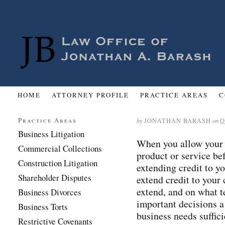
HOME
ATTORNEY PROFILE
PRACTICE AREAS
C
Practice Areas
by
JONATHAN BARASH
on
O
Business Litigation
When you allow your 
Commercial Collections
product or service be
Construction Litigation
extending credit to y
Shareholder Disputes
extend credit to your
extend, and on what t
Business Divorces
important decisions 
Business Torts
business needs suffici
Restrictive Covenants