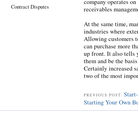
company operates on 
Contract Disputes
receivables manageme
At the same time, man
industries where exte
Allowing customers t
can purchase more tha
up front. It also tell
them and be the basis
Certainly increased s
two of the most impor
Start
PREVIOUS POST:
Starting Your Own Bu